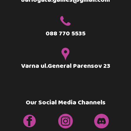
barlogata.games@gmail.com
088 770 5535
Varna ul.General Parensov 23
Our Social Media Channels