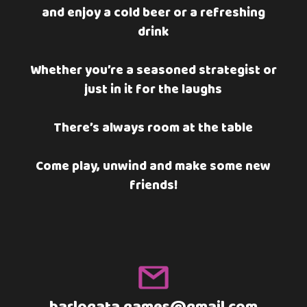
and enjoy a cold beer or a refreshing
drink
Whether you’re a seasoned strategist or
just in it for the laughs
There’s always room at the table
Come play, unwind and make some new
friends!