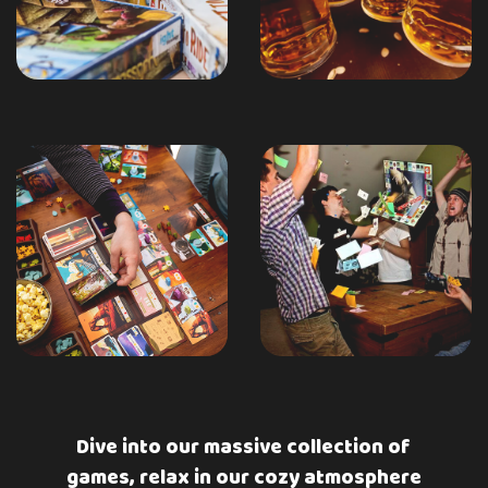
Dive into our massive collection of
games, relax in our cozy atmosphere