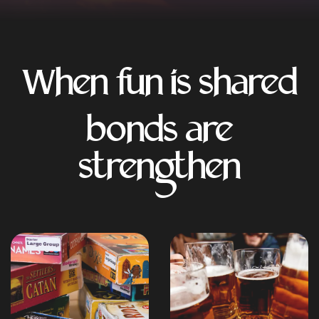
When fun is shared
bonds are
strengthen